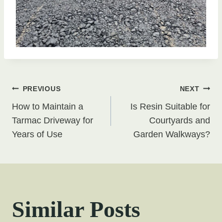
Post
PREVIOUS
NEXT
How to Maintain a
Is Resin Suitable for
navigation
Tarmac Driveway for
Courtyards and
Years of Use
Garden Walkways?
Similar Posts