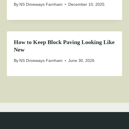
By
NS Driveways Farnham
December 10, 2025
How to Keep Block Paving Looking Like
New
By
NS Driveways Farnham
June 30, 2026