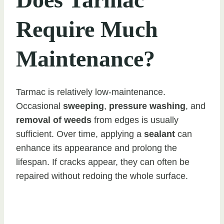
Require Much
Maintenance?
Tarmac is relatively low-maintenance.
Occasional
sweeping
,
pressure washing
, and
removal of weeds
from edges is usually
sufficient. Over time, applying a
sealant
can
enhance its appearance and prolong the
lifespan. If cracks appear, they can often be
repaired without redoing the whole surface.