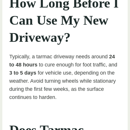
How Long Before I
Can Use My New
Driveway?
Typically, a tarmac driveway needs around
24
to 48 hours
to cure enough for foot traffic, and
3 to 5 days
for vehicle use, depending on the
weather. Avoid turning wheels while stationary
during the first few weeks, as the surface
continues to harden.
Does Tarmac