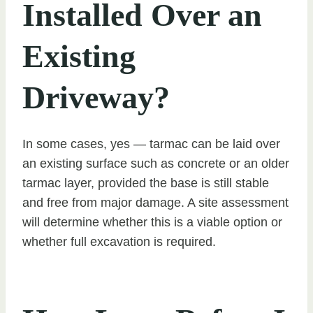
Installed Over an
Existing
Driveway?
In some cases, yes — tarmac can be laid over
an existing surface such as concrete or an older
tarmac layer, provided the base is still stable
and free from major damage. A site assessment
will determine whether this is a viable option or
whether full excavation is required.