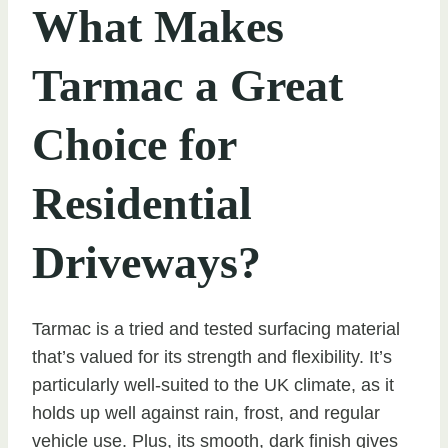
What Makes
Tarmac a Great
Choice for
Residential
Driveways?
Tarmac is a tried and tested surfacing material
that’s valued for its strength and flexibility. It’s
particularly well-suited to the UK climate, as it
holds up well against rain, frost, and regular
vehicle use. Plus, its smooth, dark finish gives