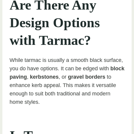
Are There Any
Design Options
with Tarmac?
While tarmac is usually a smooth black surface,
you do have options. It can be edged with
block
paving
,
kerbstones
, or
gravel borders
to
enhance kerb appeal. This makes it versatile
enough to suit both traditional and modern
home styles.