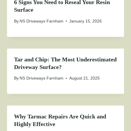
6 Signs You Need to Reseal Your Resin
Surface
By
NS Driveways Farnham
January 15, 2026
Tar and Chip: The Most Underestimated
Driveway Surface?
By
NS Driveways Farnham
August 21, 2025
Why Tarmac Repairs Are Quick and
Highly Effective