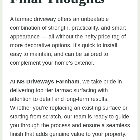
A tarmac driveway offers an unbeatable
combination of strength, practicality, and smart
appearance — all without the hefty price tag of
more decorative options. It’s quick to install,
easy to maintain, and can be tailored to
complement your home’s exterior.
At
NS Driveways Farnham
, we take pride in
delivering top-tier tarmac surfacing with
attention to detail and long-term results.
Whether you’re replacing an existing surface or
starting from scratch, our team is ready to guide
you through the process and ensure a seamless
finish that adds genuine value to your property.