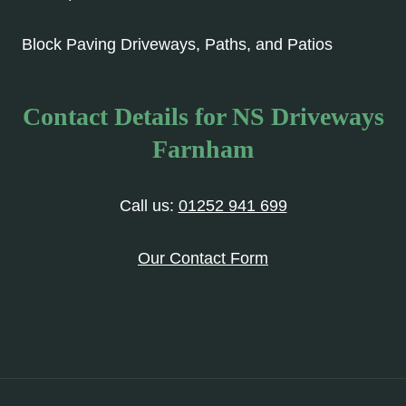
Block Paving Driveways, Paths, and Patios
Contact Details for NS Driveways
Farnham
Call us:
01252 941 699
Our Contact Form