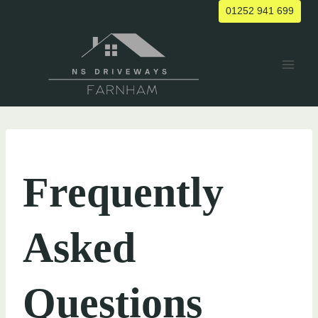
Skip
01252 941 699
to
content
UNCATEGORIZED
Frequently
Asked
Questions