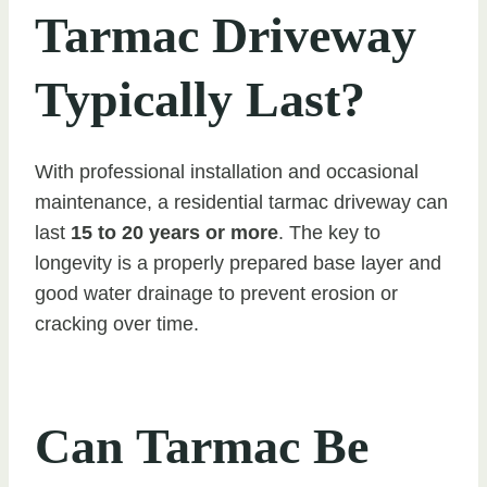
Tarmac Driveway
Typically Last?
With professional installation and occasional
maintenance, a residential tarmac driveway can
last
15 to 20 years or more
. The key to
longevity is a properly prepared base layer and
good water drainage to prevent erosion or
cracking over time.
Can Tarmac Be