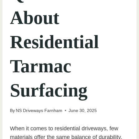
About
Residential
Tarmac
Surfacing
By
NS Driveways Farnham
June 30, 2025
When it comes to residential driveways, few
materials offer the same balance of durability,