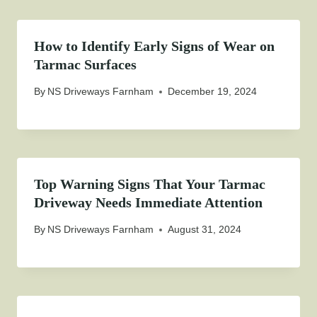
How to Identify Early Signs of Wear on
Tarmac Surfaces
By
NS Driveways Farnham
December 19, 2024
Top Warning Signs That Your Tarmac
Driveway Needs Immediate Attention
By
NS Driveways Farnham
August 31, 2024