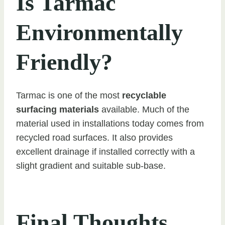
Is Tarmac
Environmentally
Friendly?
Tarmac is one of the most
recyclable
surfacing materials
available. Much of the
material used in installations today comes from
recycled road surfaces. It also provides
excellent drainage if installed correctly with a
slight gradient and suitable sub-base.
Final Thoughts