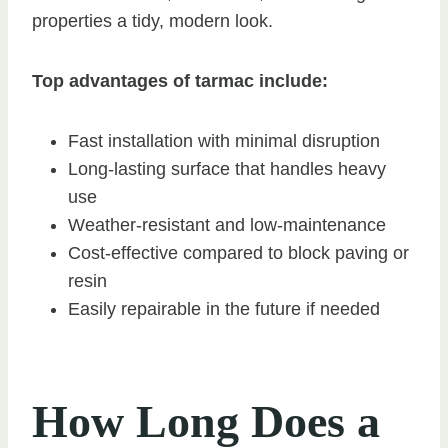
properties a tidy, modern look.
Top advantages of tarmac include:
Fast installation with minimal disruption
Long-lasting surface that handles heavy
use
Weather-resistant and low-maintenance
Cost-effective compared to block paving or
resin
Easily repairable in the future if needed
How Long Does a