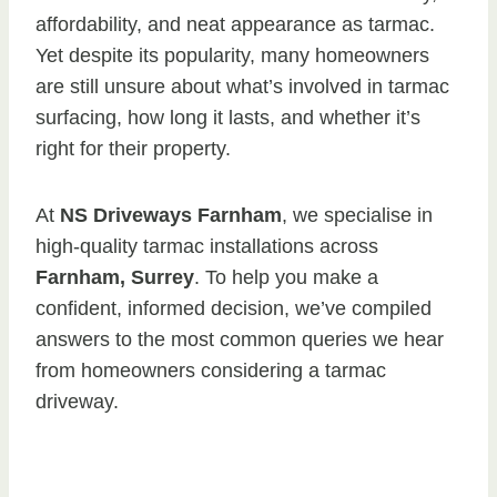
affordability, and neat appearance as tarmac.
Yet despite its popularity, many homeowners
are still unsure about what’s involved in tarmac
surfacing, how long it lasts, and whether it’s
right for their property.
At
NS Driveways Farnham
, we specialise in
high-quality tarmac installations across
Farnham, Surrey
. To help you make a
confident, informed decision, we’ve compiled
answers to the most common queries we hear
from homeowners considering a tarmac
driveway.