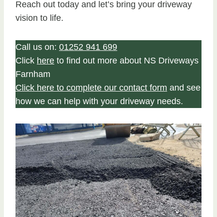
Reach out today and let’s bring your driveway
vision to life.
Call us on:
01252 941 699
Click
here
to find out more about NS Driveways
Farnham
Click here to complete our contact form
and see
how we can help with your driveway needs.