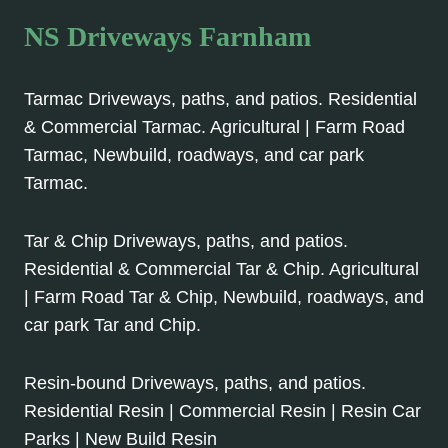
NS Driveways Farnham
Tarmac Driveways, paths, and patios. Residential
& Commercial Tarmac. Agricultural | Farm Road
Tarmac, Newbuild, roadways, and car park
Tarmac.
Tar & Chip Driveways, paths, and patios.
Residential & Commercial Tar & Chip. Agricultural
| Farm Road Tar & Chip, Newbuild, roadways, and
car park Tar and Chip.
Resin-bound Driveways, paths, and patios.
Residential Resin | Commercial Resin | Resin Car
Parks | New Build Resin