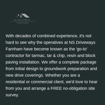
With decades of combined experience, it's not
hard to see why the operatives at NS Driveways
Farnham have become known as the 'go-to'
contractor for tarmac, tar & chip, resin and block
paving installation. We offer a complete package
from initial design to groundwork preparation and
new drive coverings. Whether you are a
residential or commercial client, we'd love to hear
from you and arrange a FREE no-obligation site
survey.