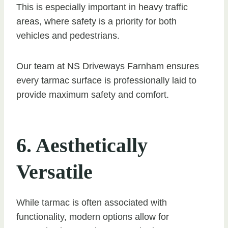
This is especially important in heavy traffic
areas, where safety is a priority for both
vehicles and pedestrians.
Our team at NS Driveways Farnham ensures
every tarmac surface is professionally laid to
provide maximum safety and comfort.
6. Aesthetically
Versatile
While tarmac is often associated with
functionality, modern options allow for