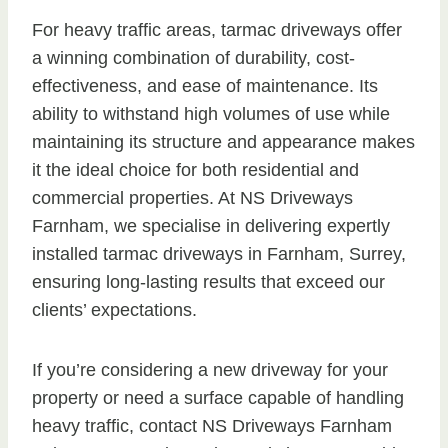
For heavy traffic areas, tarmac driveways offer
a winning combination of durability, cost-
effectiveness, and ease of maintenance. Its
ability to withstand high volumes of use while
maintaining its structure and appearance makes
it the ideal choice for both residential and
commercial properties. At NS Driveways
Farnham, we specialise in delivering expertly
installed tarmac driveways in Farnham, Surrey,
ensuring long-lasting results that exceed our
clients’ expectations.
If you’re considering a new driveway for your
property or need a surface capable of handling
heavy traffic, contact NS Driveways Farnham