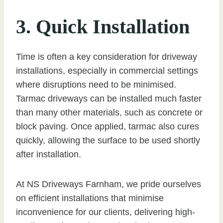
3. Quick Installation
Time is often a key consideration for driveway
installations, especially in commercial settings
where disruptions need to be minimised.
Tarmac driveways can be installed much faster
than many other materials, such as concrete or
block paving. Once applied, tarmac also cures
quickly, allowing the surface to be used shortly
after installation.
At NS Driveways Farnham, we pride ourselves
on efficient installations that minimise
inconvenience for our clients, delivering high-