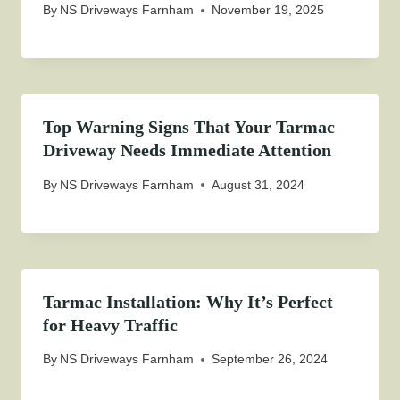
By
NS Driveways Farnham
November 19, 2025
Top Warning Signs That Your Tarmac
Driveway Needs Immediate Attention
By
NS Driveways Farnham
August 31, 2024
Tarmac Installation: Why It’s Perfect
for Heavy Traffic
By
NS Driveways Farnham
September 26, 2024