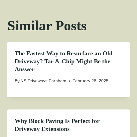
Similar Posts
The Fastest Way to Resurface an Old
Driveway? Tar & Chip Might Be the
Answer
By
NS Driveways Farnham
February 28, 2025
Why Block Paving Is Perfect for
Driveway Extensions