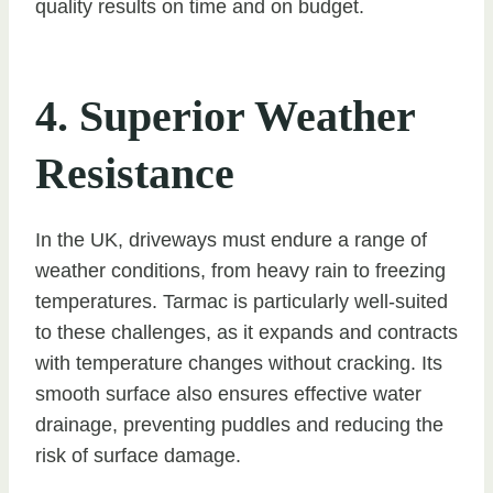
quality results on time and on budget.
4. Superior Weather
Resistance
In the UK, driveways must endure a range of
weather conditions, from heavy rain to freezing
temperatures. Tarmac is particularly well-suited
to these challenges, as it expands and contracts
with temperature changes without cracking. Its
smooth surface also ensures effective water
drainage, preventing puddles and reducing the
risk of surface damage.