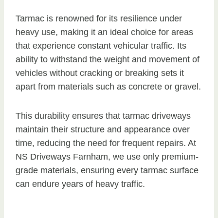
Tarmac is renowned for its resilience under
heavy use, making it an ideal choice for areas
that experience constant vehicular traffic. Its
ability to withstand the weight and movement of
vehicles without cracking or breaking sets it
apart from materials such as concrete or gravel.
This durability ensures that tarmac driveways
maintain their structure and appearance over
time, reducing the need for frequent repairs. At
NS Driveways Farnham, we use only premium-
grade materials, ensuring every tarmac surface
can endure years of heavy traffic.