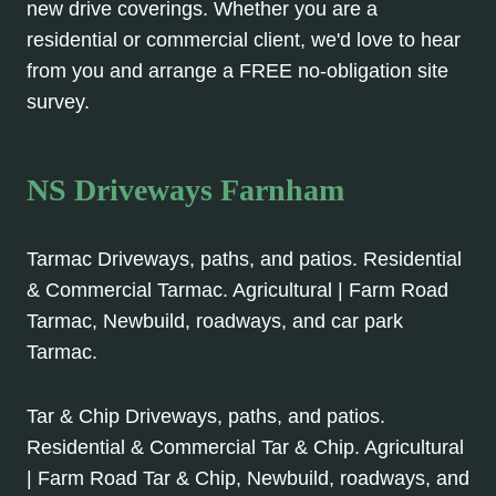
new drive coverings. Whether you are a
residential or commercial client, we'd love to hear
from you and arrange a FREE no-obligation site
survey.
NS Driveways Farnham
Tarmac Driveways, paths, and patios. Residential
& Commercial Tarmac. Agricultural | Farm Road
Tarmac, Newbuild, roadways, and car park
Tarmac.
Tar & Chip Driveways, paths, and patios.
Residential & Commercial Tar & Chip. Agricultural
| Farm Road Tar & Chip, Newbuild, roadways, and