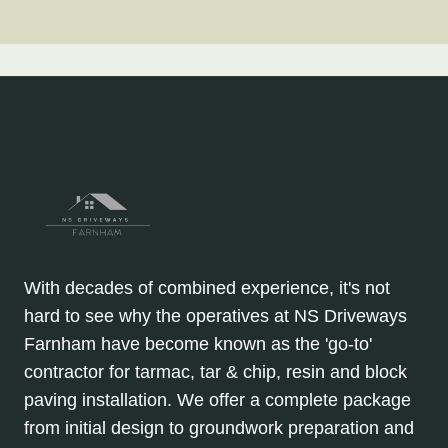
With decades of combined experience, it's not
hard to see why the operatives at NS Driveways
Farnham have become known as the 'go-to'
contractor for tarmac, tar & chip, resin and block
paving installation. We offer a complete package
from initial design to groundwork preparation and