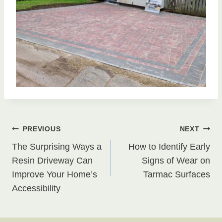
Post
PREVIOUS
NEXT
The Surprising Ways a
How to Identify Early
navigation
Resin Driveway Can
Signs of Wear on
Improve Your Home’s
Tarmac Surfaces
Accessibility