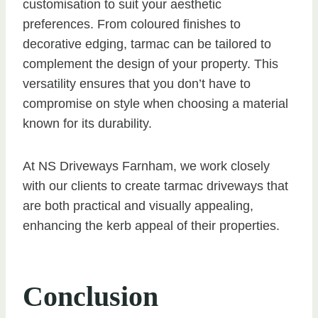
customisation to suit your aesthetic
preferences. From coloured finishes to
decorative edging, tarmac can be tailored to
complement the design of your property. This
versatility ensures that you don’t have to
compromise on style when choosing a material
known for its durability.
At NS Driveways Farnham, we work closely
with our clients to create tarmac driveways that
are both practical and visually appealing,
enhancing the kerb appeal of their properties.
Conclusion