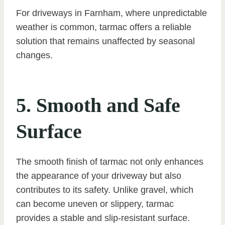
For driveways in Farnham, where unpredictable
weather is common, tarmac offers a reliable
solution that remains unaffected by seasonal
changes.
5. Smooth and Safe
Surface
The smooth finish of tarmac not only enhances
the appearance of your driveway but also
contributes to its safety. Unlike gravel, which
can become uneven or slippery, tarmac
provides a stable and slip-resistant surface.