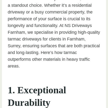
a standout choice. Whether it’s a residential
driveway or a busy commercial property, the
performance of your surface is crucial to its
longevity and functionality. At NS Driveways
Farnham, we specialise in providing high-quality
tarmac driveways for clients in Farnham,
Surrey, ensuring surfaces that are both practical
and long-lasting. Here’s how tarmac
outperforms other materials in heavy traffic
areas.
1. Exceptional
Durability