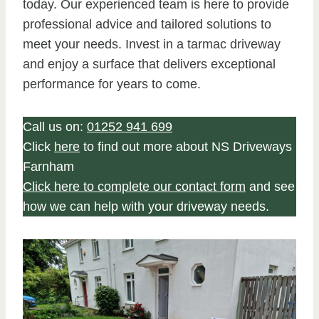
today. Our experienced team is here to provide
professional advice and tailored solutions to
meet your needs. Invest in a tarmac driveway
and enjoy a surface that delivers exceptional
performance for years to come.
Call us on:
01252 941 699
Click
here
to find out more about NS Driveways
Farnham
Click here to complete our contact form
and see
how we can help with your driveway needs.