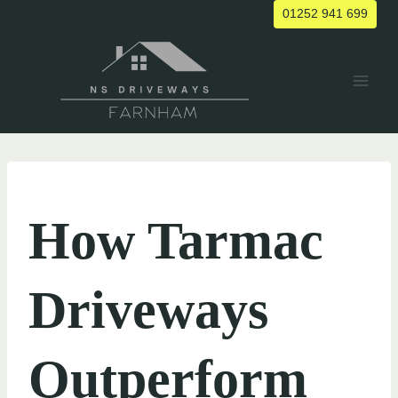
Skip
01252 941 699
to
content
UNCATEGORIZED
How Tarmac
Driveways
Outperform