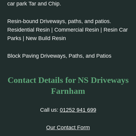
car park Tar and Chip.
Resin-bound Driveways, paths, and patios.
Residential Resin | Commercial Resin | Resin Car
Parks | New Build Resin
Block Paving Driveways, Paths, and Patios
Contact Details for NS Driveways
Farnham
Call us:
01252 941 699
Our Contact Form