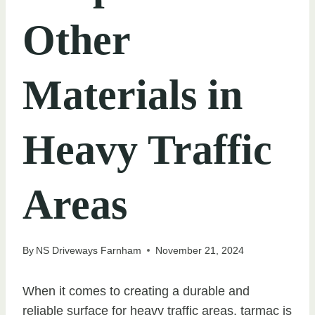
Other
Materials in
Heavy Traffic
Areas
By
NS Driveways Farnham
November 21, 2024
When it comes to creating a durable and
reliable surface for heavy traffic areas, tarmac is