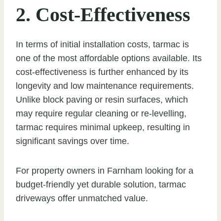
2. Cost-Effectiveness
In terms of initial installation costs, tarmac is
one of the most affordable options available. Its
cost-effectiveness is further enhanced by its
longevity and low maintenance requirements.
Unlike block paving or resin surfaces, which
may require regular cleaning or re-levelling,
tarmac requires minimal upkeep, resulting in
significant savings over time.
For property owners in Farnham looking for a
budget-friendly yet durable solution, tarmac
driveways offer unmatched value.