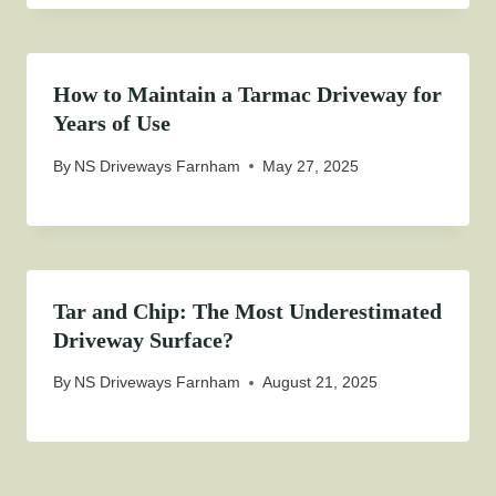
How to Maintain a Tarmac Driveway for
Years of Use
By
NS Driveways Farnham
May 27, 2025
Tar and Chip: The Most Underestimated
Driveway Surface?
By
NS Driveways Farnham
August 21, 2025