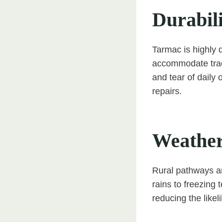
Durabil
Tarmac is highly 
accommodate tracto
and tear of daily 
repairs.
Weather
Rural pathways a
rains to freezing 
reducing the likel