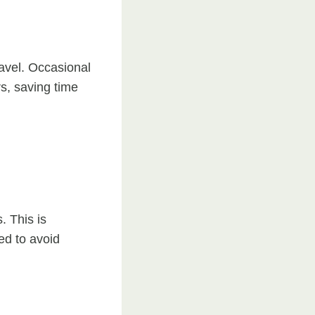
avel. Occasional
rs, saving time
. This is
ed to avoid