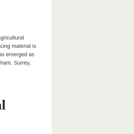
gricultural
cing material is
 has emerged as
nham, Surrey,
l