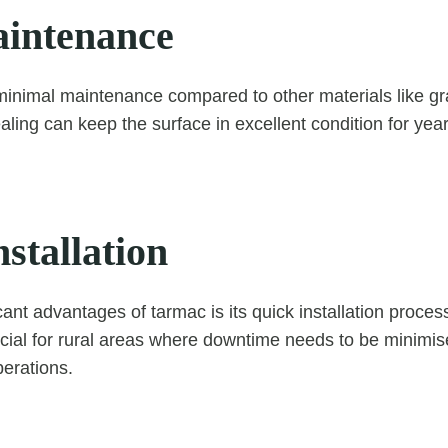
intenance
inimal maintenance compared to other materials like gr
aling can keep the surface in excellent condition for yea
stallation
cant advantages of tarmac is its quick installation process
ficial for rural areas where downtime needs to be minimis
perations.