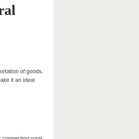
ral
ortation of goods,
ake it an ideal
r connecting rural