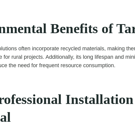
nmental Benefits of T
utions often incorporate recycled materials, making th
 for rural projects. Additionally, its long lifespan and m
uce the need for frequent resource consumption.
fessional Installation 
al