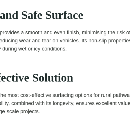
and Safe Surface
rovides a smooth and even finish, minimising the risk of t
educing wear and tear on vehicles. Its non-slip properti
y during wet or icy conditions.
ective Solution
the most cost-effective surfacing options for rural pathw
bility, combined with its longevity, ensures excellent valu
rge-scale projects.