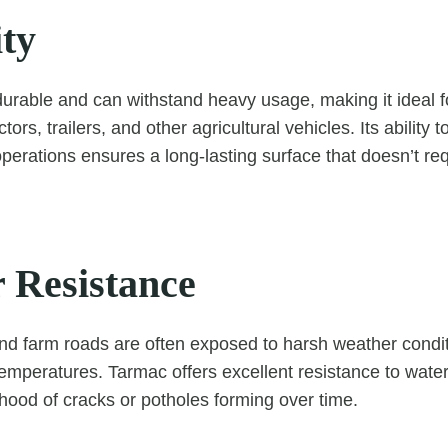
ity
durable and can withstand heavy usage, making it ideal f
rs, trailers, and other agricultural vehicles. Its ability 
operations ensures a long-lasting surface that doesn’t re
 Resistance
nd farm roads are often exposed to harsh weather condi
temperatures. Tarmac offers excellent resistance to water
ihood of cracks or potholes forming over time.