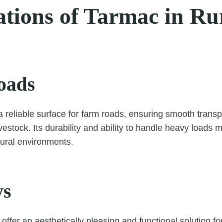
ations of Tarmac in Ru
oads
 reliable surface for farm roads, ensuring smooth transp
estock. Its durability and ability to handle heavy loads m
tural environments.
ys
ffer an aesthetically pleasing and functional solution fo