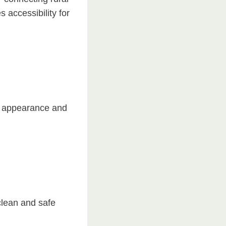
 accessibility for
l appearance and
 clean and safe