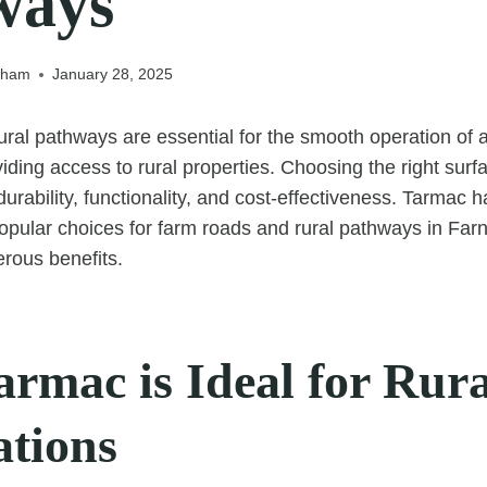
ways
nham
January 28, 2025
ral pathways are essential for the smooth operation of a
viding access to rural properties. Choosing the right surfa
durability, functionality, and cost-effectiveness. Tarmac
opular choices for farm roads and rural pathways in Far
erous benefits.
rmac is Ideal for Rura
ations