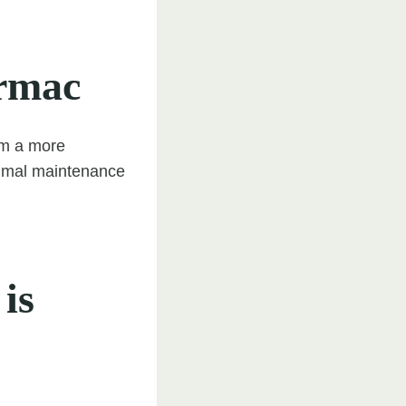
armac
em a more
inimal maintenance
is