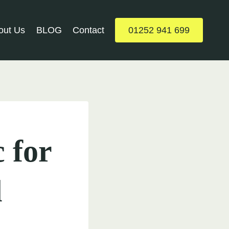
out Us
BLOG
Contact
01252 941 699
 for
l