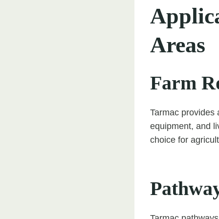
Applic
Areas
Farm R
Tarmac provides a
equipment, and liv
choice for agricul
Pathwa
Tarmac pathways o