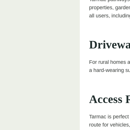
properties, garde
all users, includi
Drivewa
For rural homes 
a hard-wearing s
Access 
Tarmac is perfect
route for vehicle