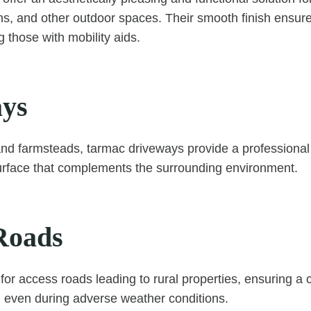
ns, and other outdoor spaces. Their smooth finish ensures
ng those with mobility aids.
ys
and farmsteads, tarmac driveways provide a professiona
urface that complements the surrounding environment.
Roads
 for access roads leading to rural properties, ensuring a
s, even during adverse weather conditions.