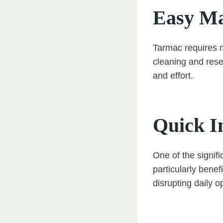
Easy Ma
Tarmac requires m
cleaning and rese
and effort.
Quick In
One of the signifi
particularly bene
disrupting daily o