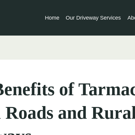
Home
Our Driveway Services
Ab
enefits of Tarmac
 Roads and Rura