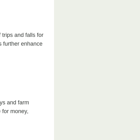
rips and falls for
es further enhance
ays and farm
e for money,