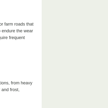
or farm roads that
to endure the wear
quire frequent
tions, from heavy
 and frost,