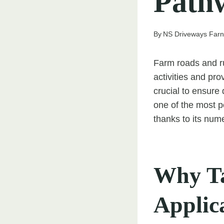
Path
By
NS Driveways Far
Farm roads and ru
activities and pro
crucial to ensure 
one of the most p
thanks to its num
Why Ta
Applic