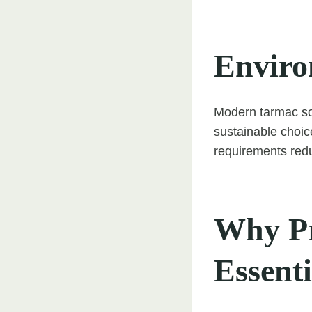
Enviro
Modern tarmac sol
sustainable choice
requirements red
Why Pro
Essenti