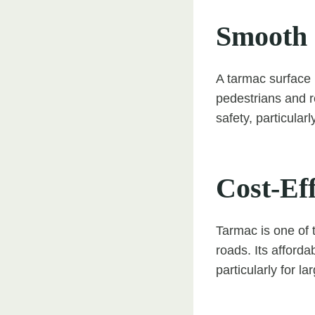
Smooth 
A tarmac surface p
pedestrians and r
safety, particularl
Cost-Eff
Tarmac is one of 
roads. Its afforda
particularly for la