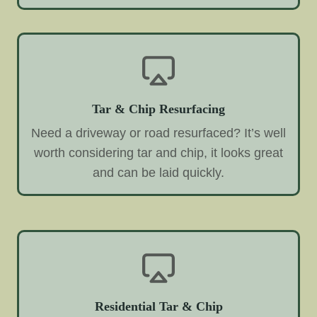
Tar & Chip Resurfacing
Need a driveway or road resurfaced? It’s well
worth considering tar and chip, it looks great
and can be laid quickly.
Residential Tar & Chip