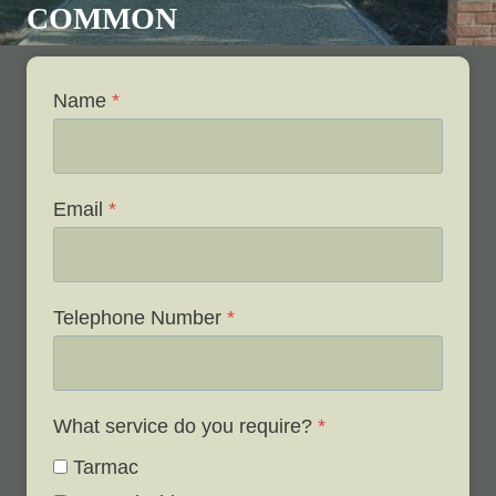
COMMON
Name
*
Email
*
Telephone Number
*
What service do you require?
*
Tarmac