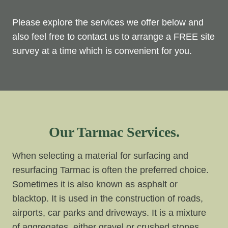
Please explore the services we offer below and
also feel free to contact us to arrange a FREE site
survey at a time which is convenient for you.
Our Tarmac Services.
When selecting a material for surfacing and
resurfacing Tarmac is often the preferred choice.
Sometimes it is also known as asphalt or
blacktop. It is used in the construction of roads,
airports, car parks and driveways. It is a mixture
of aggregates, either gravel or crushed stones,