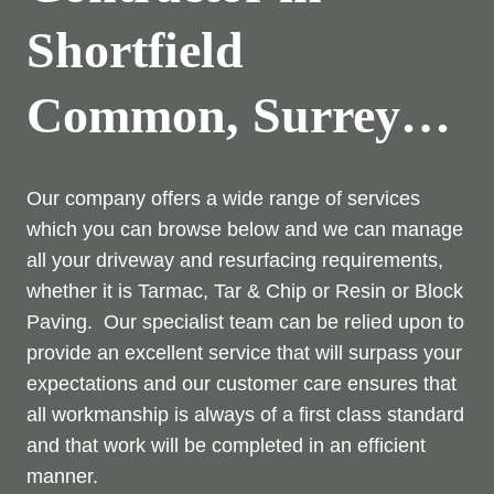
Shortfield
Common, Surrey…
Our company offers a wide range of services
which you can browse below and we can manage
all your driveway and resurfacing requirements,
whether it is Tarmac, Tar & Chip or Resin or Block
Paving. Our specialist team can be relied upon to
provide an excellent service that will surpass your
expectations and our customer care ensures that
all workmanship is always of a first class standard
and that work will be completed in an efficient
manner.