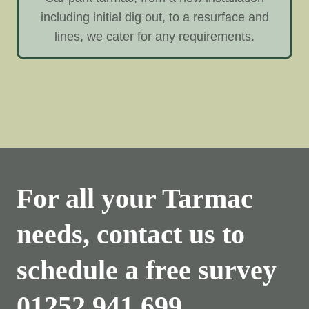
including initial dig out, to a resurface and
lines, we cater for any requirements.
For all your Tarmac
needs, contact us to
schedule a free survey
01252 941 699