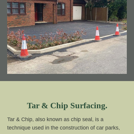
Tar & Chip Surfacing.
Tar & Chip, also known as chip seal, is a
technique used in the construction of car parks,