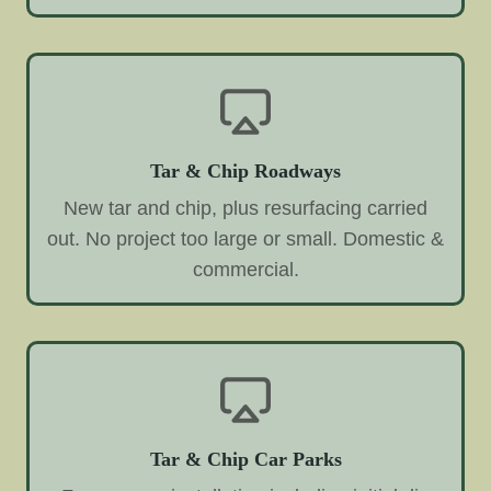
Tar & Chip Roadways
New tar and chip, plus resurfacing carried
out. No project too large or small. Domestic &
commercial.
Tar & Chip Car Parks