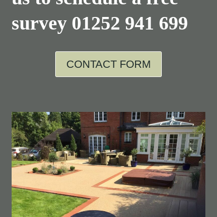
survey
01252 941 699
CONTACT FORM