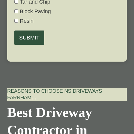
Tar and Chip
Block Paving
Resin
SUBMIT
REASONS TO CHOOSE NS DRIVEWAYS
FARNHAM…
Best Driveway
Contractor in