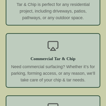
Tar & Chip is perfect for any residential
project, including driveways, patios,
pathways, or any outdoor space.
Commercial Tar & Chip
Need commercial surfacing? Whether it’s for
parking, forming access, or any reason, we’ll
take care of your chip & tar needs.