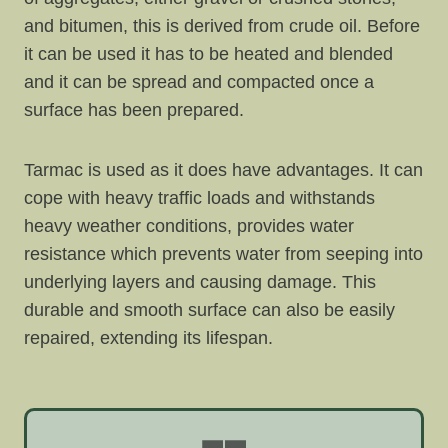
and bitumen, this is derived from crude oil. Before
it can be used it has to be heated and blended
and it can be spread and compacted once a
surface has been prepared.
Tarmac is used as it does have advantages. It can
cope with heavy traffic loads and withstands
heavy weather conditions, provides water
resistance which prevents water from seeping into
underlying layers and causing damage. This
durable and smooth surface can also be easily
repaired, extending its lifespan.