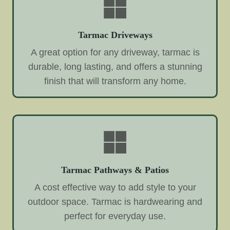
Tarmac Driveways
A great option for any driveway, tarmac is
durable, long lasting, and offers a stunning
finish that will transform any home.
Tarmac Pathways & Patios
A cost effective way to add style to your
outdoor space. Tarmac is hardwearing and
perfect for everyday use.