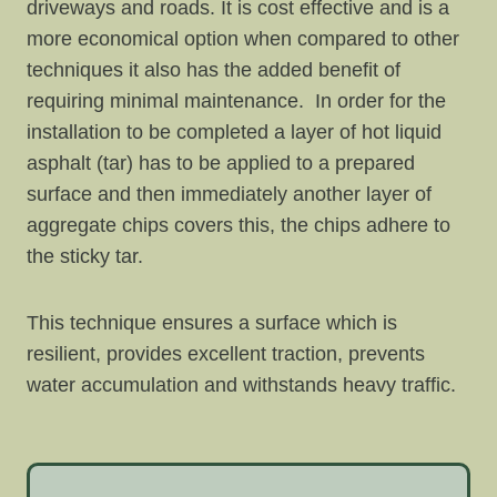
driveways and roads. It is cost effective and is a
more economical option when compared to other
techniques it also has the added benefit of
requiring minimal maintenance. In order for the
installation to be completed a layer of hot liquid
asphalt (tar) has to be applied to a prepared
surface and then immediately another layer of
aggregate chips covers this, the chips adhere to
the sticky tar.
This technique ensures a surface which is
resilient, provides excellent traction, prevents
water accumulation and withstands heavy traffic.