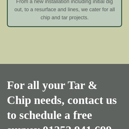
From a new installation including initial dig
out, to a resurface and lines, we cater for all
chip and tar projects.
For all your Tar &
Chip needs, contact us
to schedule a free