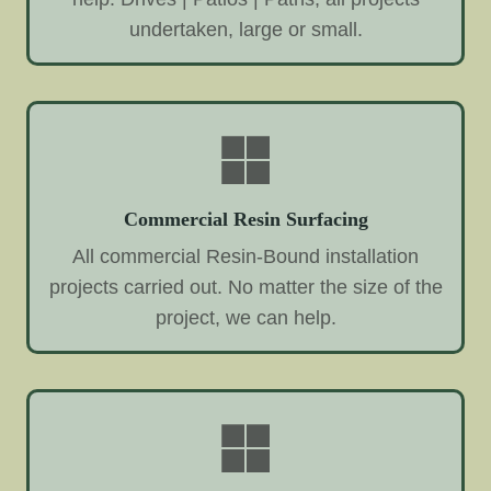
undertaken, large or small.
Commercial Resin Surfacing
All commercial Resin-Bound installation
projects carried out. No matter the size of the
project, we can help.