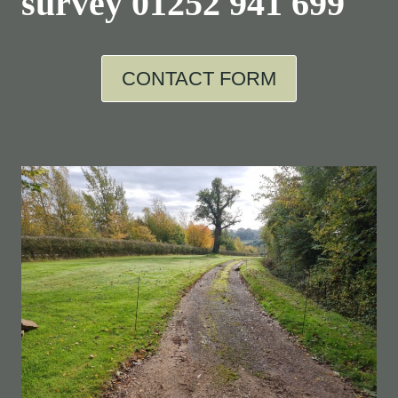
survey
01252 941 699
CONTACT FORM