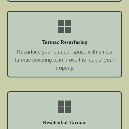
Tarmac Resurfacing
Resurface your outdoor space with a new
tarmac covering to improve the look of your
property.
Residential Tarmac