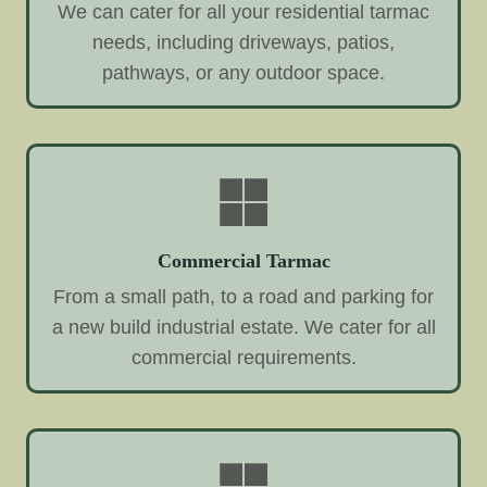
We can cater for all your residential tarmac
needs, including driveways, patios,
pathways, or any outdoor space.
Commercial Tarmac
From a small path, to a road and parking for
a new build industrial estate. We cater for all
commercial requirements.