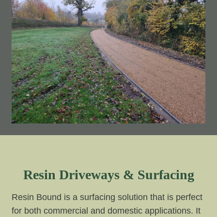
Resin Driveways & Surfacing
Resin Bound is a surfacing solution that is perfect
for both commercial and domestic applications. It