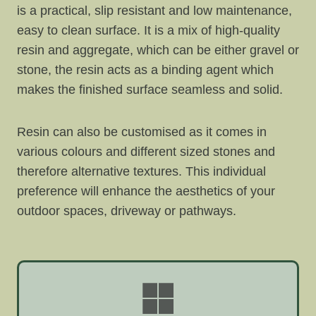
is a practical, slip resistant and low maintenance,
easy to clean surface. It is a mix of high-quality
resin and aggregate, which can be either gravel or
stone, the resin acts as a binding agent which
makes the finished surface seamless and solid.
Resin can also be customised as it comes in
various colours and different sized stones and
therefore alternative textures. This individual
preference will enhance the aesthetics of your
outdoor spaces, driveway or pathways.