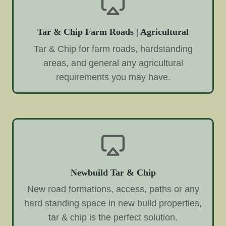
Tar & Chip Farm Roads | Agricultural
Tar & Chip for farm roads, hardstanding
areas, and general any agricultural
requirements you may have.
Newbuild Tar & Chip
New road formations, access, paths or any
hard standing space in new build properties,
tar & chip is the perfect solution.