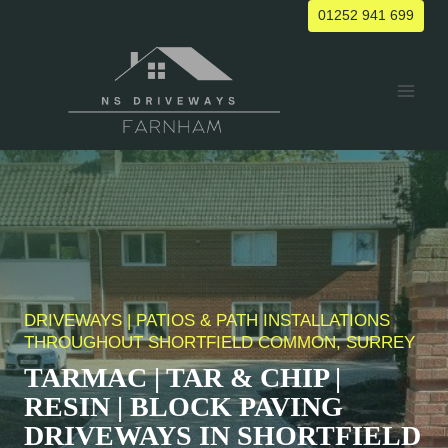
Skip
01252 941 699
to
content
DRIVEWAYS | PATIOS & PATH INSTALLATIONS
THROUGHOUT
SHORTFIELD COMMON
, SURREY
TARMAC | TAR & CHIP |
RESIN | BLOCK PAVING
DRIVEWAYS IN
SHORTFIELD