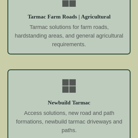
Tarmac Farm Roads | Agricultural
Tarmac solutions for farm roads,
hardstanding areas, and general agricultural
requirements.
Newbuild Tarmac
Access solutions, new road and path
formations, newbuild tarmac driveways and
paths.