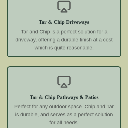
Tar & Chip Driveways
Tar and Chip is a perfect solution for a
driveway, offering a durable finish at a cost
which is quite reasonable.
Tar & Chip Pathways & Patios
Perfect for any outdoor space. Chip and Tar
is durable, and serves as a perfect solution
for all needs.