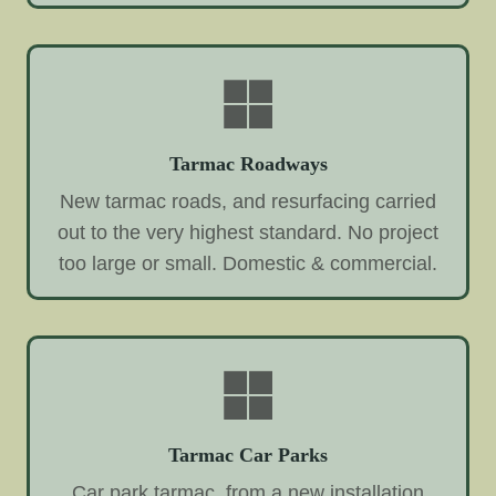
Tarmac Roadways
New tarmac roads, and resurfacing carried
out to the very highest standard. No project
too large or small. Domestic & commercial.
Tarmac Car Parks
Car park tarmac, from a new installation