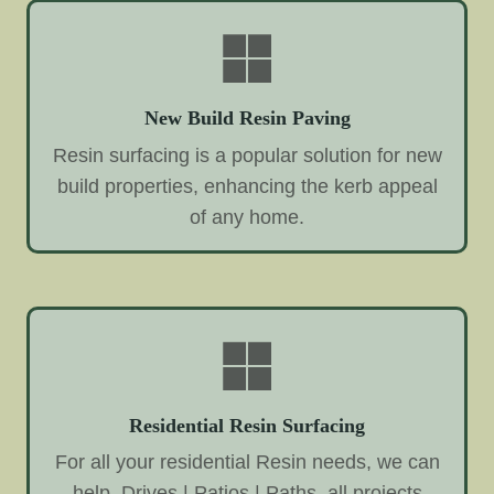
New Build Resin Paving
Resin surfacing is a popular solution for new
build properties, enhancing the kerb appeal
of any home.
Residential Resin Surfacing
For all your residential Resin needs, we can
help. Drives | Patios | Paths, all projects