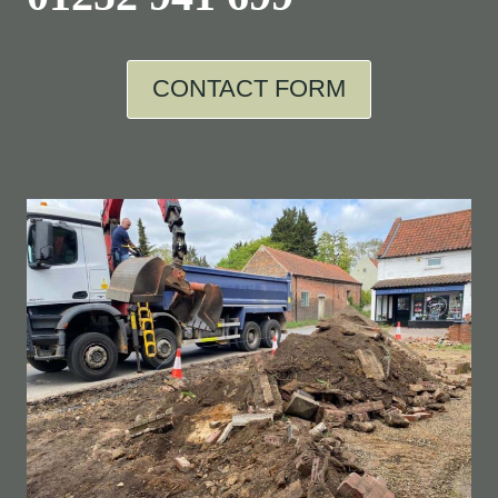
CONTACT FORM