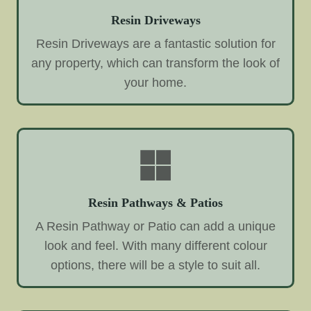
Resin Driveways
Resin Driveways are a fantastic solution for
any property, which can transform the look of
your home.
Resin Pathways & Patios
A Resin Pathway or Patio can add a unique
look and feel. With many different colour
options, there will be a style to suit all.