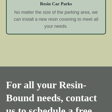
Resin Car Parks
No matter the size of the parking area, we
can install a new resin covering to meet all
your needs.
For all your Resin-
Bound needs, contact
us to schedule a free